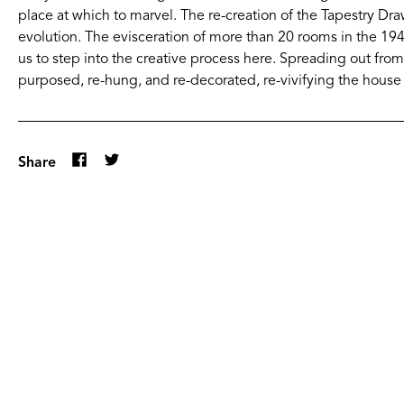
place at which to marvel. The re-creation of the Tapestry Dr
evolution. The evisceration of more than 20 rooms in the 1940
us to step into the creative process here. Spreading out fr
purposed, re-hung, and re-decorated, re-vivifying the house 
Share