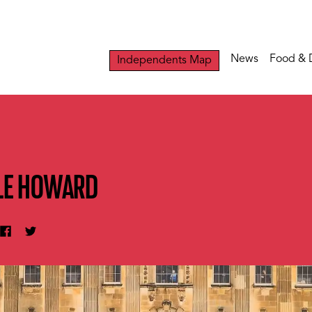
News
Food & 
Independents Map
TLE HOWARD