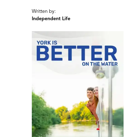
Written by:
Independent Life