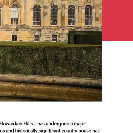
s Howardian Hills – has undergone a major
us and historically significant country house has