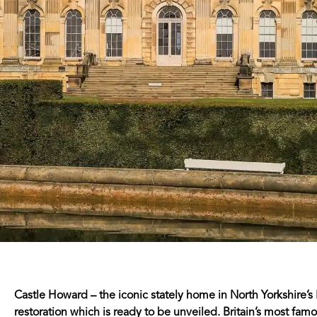
Castle Howard – the iconic stately home in North Yorkshire’
restoration which is ready to be unveiled. Britain’s most famo