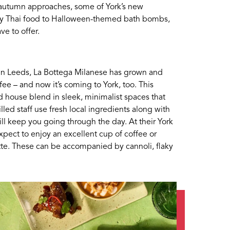
as autumn approaches, some of York’s new
sty Thai food to Halloween-themed bath bombs,
ave to offer.
in Leeds, La Bottega Milanese has grown and
fee – and now it’s coming to York, too. This
ed house blend in sleek, minimalist spaces that
illed staff use fresh local ingredients along with
will keep you going through the day. At their York
pect to enjoy an excellent cup of coffee or
atte. These can be accompanied by cannoli, flaky