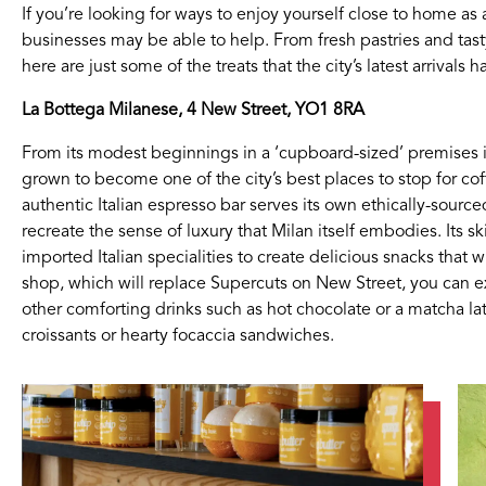
If you’re looking for ways to enjoy yourself close to home 
businesses may be able to help. From fresh pastries and ta
here are just some of the treats that the city’s latest arrivals h
La Bottega Milanese, 4 New Street, YO1 8RA
From its modest beginnings in a ‘cupboard-sized’ premises 
grown to become one of the city’s best places to stop for cof
authentic Italian espresso bar serves its own ethically-sourc
recreate the sense of luxury that Milan itself embodies. Its sk
imported Italian specialities to create delicious snacks that 
shop, which will replace Supercuts on New Street, you can ex
other comforting drinks such as hot chocolate or a matcha l
croissants or hearty focaccia sandwiches.