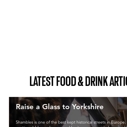
LATEST FOOD & DRINK ARTI
Raise a Glass to Yorkshire
Shambles is one of the best kept historical streets in Europe