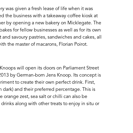
y was given a fresh lease of life when it was
d the business with a takeaway coffee kiosk at
rther by opening a new bakery on Micklegate. The
akes for fellow businesses as well as for its own
 and savoury pastries, sandwiches and cakes, all
th the master of macarons, Florian Poirot.
 Knoops will open its doors on Parliament Street
 2013 by German-born Jens Knoop. Its concept is
ment to create their own perfect drink. First,
n dark) and their preferred percentage. This is
 orange zest, sea salt or chilli can also be
rinks along with other treats to enjoy in situ or