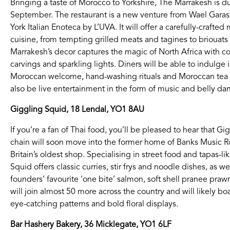
Bringing a taste of Morocco to Yorkshire, The Marrakesh is
September. The restaurant is a new venture from Wael Gara
York Italian Enoteca by L’UVA. It will offer a carefully-craf
cuisine, from tempting grilled meats and tagines to briouats (
Marrakesh’s decor captures the magic of North Africa with c
carvings and sparkling lights. Diners will be able to indulge
Moroccan welcome, hand-washing rituals and Moroccan tea p
also be live entertainment in the form of music and belly da
Giggling Squid, 18 Lendal, YO1 8AU
If you’re a fan of Thai food, you’ll be pleased to hear that 
chain will soon move into the former home of Banks Music R
Britain’s oldest shop. Specialising in street food and tapas-li
Squid offers classic curries, stir frys and noodle dishes, as we
founders’ favourite ‘one bite’ salmon, soft shell pranee pra
will join almost 50 more across the country and will likely boas
eye-catching patterns and bold floral displays.
Bar Hashery Bakery, 36 Micklegate, YO1 6LF