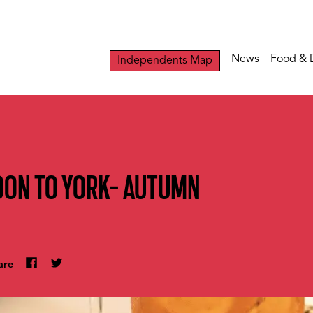
News
Food & 
Independents Map
OON TO YORK- AUTUMN
are