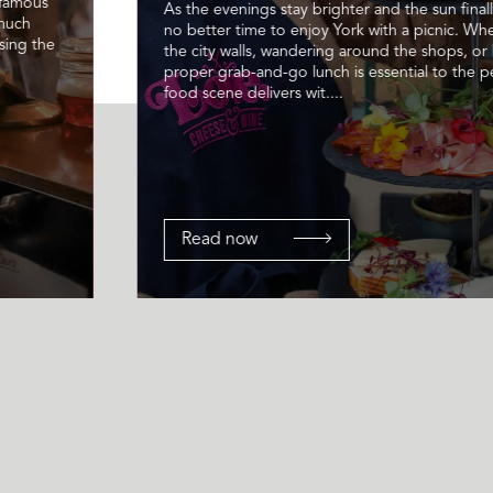
 famous
As the evenings stay brighter and the sun finally
 much
no better time to enjoy York with a picnic. Wh
sing the
the city walls, wandering around the shops, or 
proper grab-and-go lunch is essential to the pe
food scene delivers wit....
Read now