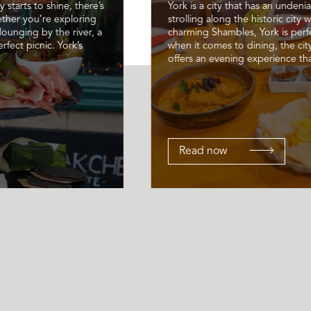
 starts to shine, there’s
York is a city that has an unden
ether you’re exploring
strolling along the historic city 
lounging by the river, a
charming Shambles, York is perf
rfect picnic. York’s
when it comes to dining, the ci
offers an evening experience that
Read now