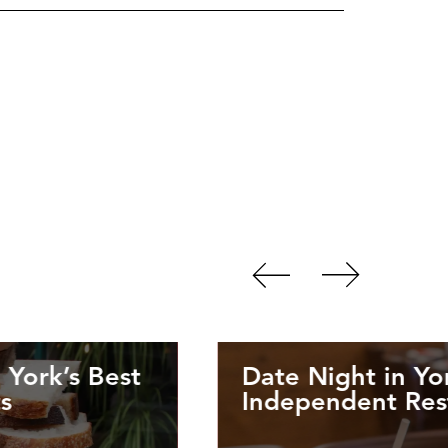
 York’s Best
Date Night in Yo
s
Independent Rest