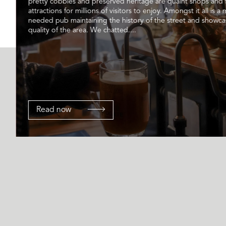
pretty cobbles and preserved heritage are quaint shops and
attractions for millions of visitors to enjoy. Amongst it all is a
needed pub maintaining the history of the street and showca
quality of the area. We chatted....
Read now