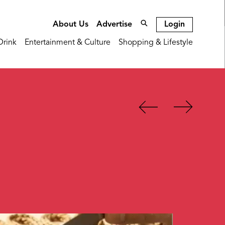
Login
About Us
Advertise
Drink
Entertainment & Culture
Shopping & Lifestyle