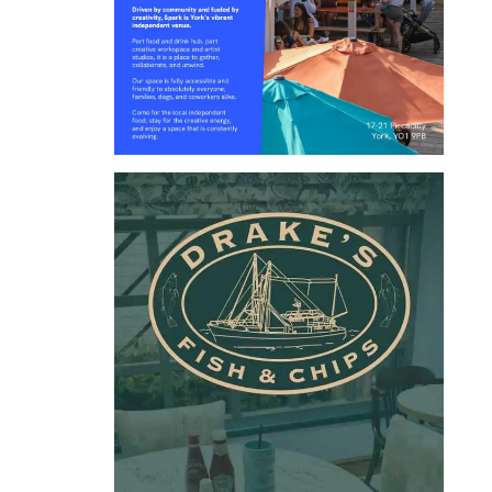
LEEDS