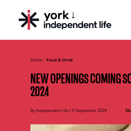
york
CHOOSE YOUR CITY
Article -
Food & Drink
NEW OPENINGS COMING S
2024
By
Independent Life
|
9 September 2024
Sh