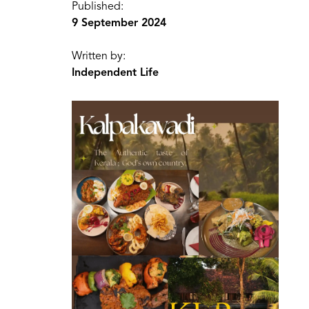
Published:
9 September 2024
Written by:
Independent Life