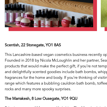
Scentish, 22 Stonegate, YO1 8AS
This Lancashire-based vegan cosmetics business recently o
Founded in 2018 by Nicola McLoughlin and her partner, Sean,
products that would make the perfect gift, if you’re not temp
If you’re a business owner and have a profile on our si
and delightfully scented goodies include bath bombs, whip
below to log in and submit changes to your listing.
fragrances for the home and body. If you’re thinking of visit
range which features a bubbling cauldron bath bomb, toff
rocks and many more spooky surprises.
Email
Password
The Marrakesh, 8 Low Ousegate, YO1 9QU