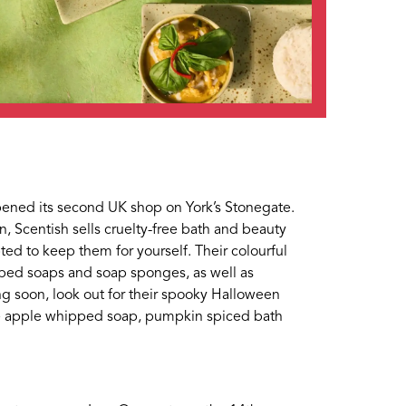
pened its second UK shop on York’s Stonegate.
 Scentish sells cruelty-free bath and beauty
ted to keep them for yourself. Their colourful
te, please use the form
ped soaps and soap sponges, as well as
ing soon, look out for their spooky Halloween
ee apple whipped soap, pumpkin spiced bath