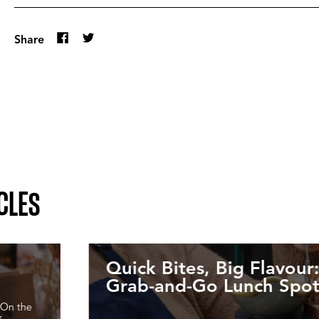
Share
CLES
Quick Bites, Big Flavour:
Grab-and-Go Lunch Spot
. On the