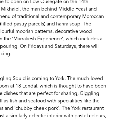
 due to open on Low Ousegate on the 14th
Login
s Mikhaiel, the man behind Middle Feast and
ted menu of traditional and contemporary Moroccan
filled pastry parcels) and harira soup. The
olourful moorish patterns, decorative wood
 in the ‘Marrakesh Experience’, which includes a
ouring. On Fridays and Saturdays, there will
ncing.
Giggling Squid is coming to York. The much-loved
oom at 18 Lendal, which is thought to have been
ke dishes that are perfect for sharing, Giggling
ll as fish and seafood with specialities like the
wns and ‘chubby cheek pork’. The York restaurant
t a similarly eclectic interior with pastel colours,