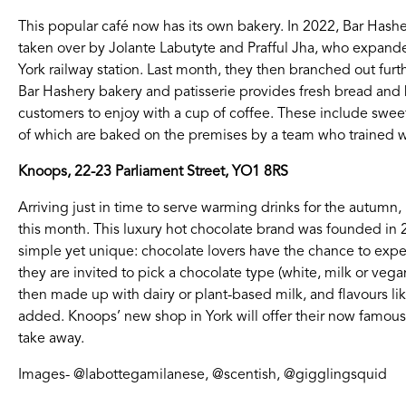
This popular café now has its own bakery. In 2022, Bar Hasher
taken over by Jolante Labutyte and Prafful Jha, who expande
York railway station. Last month, they then branched out fu
Bar Hashery bakery and patisserie provides fresh bread and b
customers to enjoy with a cup of coffee. These include sweet
of which are baked on the premises by a team who trained wi
Knoops, 22-23 Parliament Street, YO1 8RS
Arriving just in time to serve warming drinks for the autumn,
this month. This luxury hot chocolate brand was founded in
simple yet unique: chocolate lovers have the chance to experi
they are invited to pick a chocolate type (white, milk or vega
then made up with dairy or plant-based milk, and flavours like
added. Knoops’ new shop in York will offer their now famous d
take away.
Images- @labottegamilanese, @scentish, @gigglingsquid