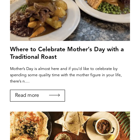
LEEDS
Where to Celebrate Mother’s Day with a
Traditional Roast
Mother’s Day is almost here and if you’d like to celebrate by
spending some quality time with the mother figure in your life,
there’s n....
Read more