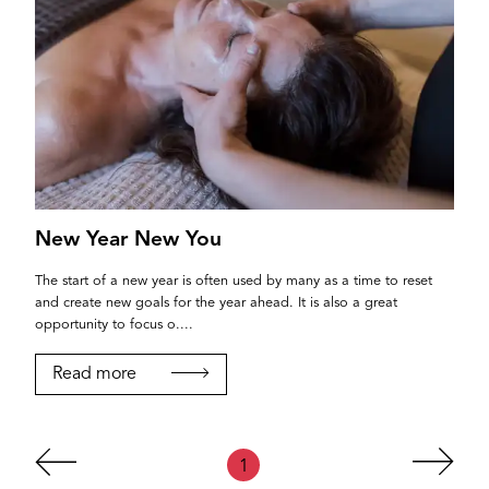
New Year New You
The start of a new year is often used by many as a time to reset
and create new goals for the year ahead. It is also a great
opportunity to focus o....
Read more
1