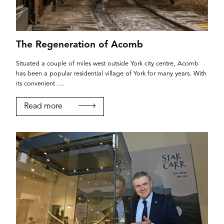
The Regeneration of Acomb
Situated a couple of miles west outside York city centre, Acomb
has been a popular residential village of York for many years. With
its convenient ....
Read more