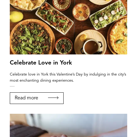
Celebrate Love in York
Celebrate love in York this Valentine’s Day by indulging in the city’s
most enchanting dining experiences.
....
Read more