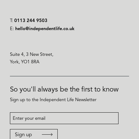
T:
0113 244 9503
E:
hello@independentlife.co.uk
Suite 4, 3 New Street,
York, YO1 8RA
So you'll always be the first to know
Sign up to the Independent Life Newsletter
Sign up