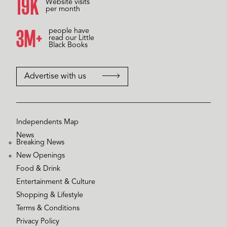
20K
Website visits
per month
3M+
people have
read our Little
Black Books
Advertise with us
Independents Map
News
Breaking News
New Openings
Food & Drink
Entertainment & Culture
Shopping & Lifestyle
Terms & Conditions
Privacy Policy