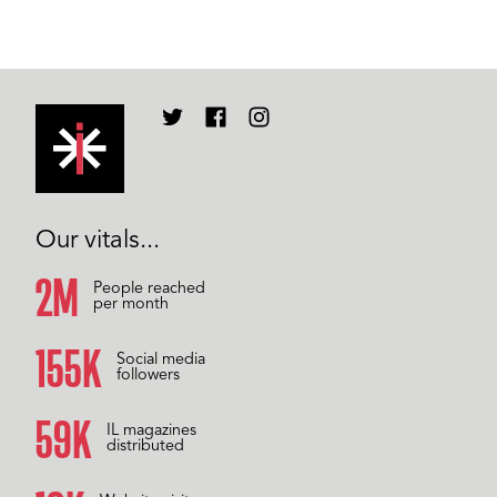
Our vitals...
2M
People reached
per month
157K
Social media
followers
60K
IL magazines
distributed