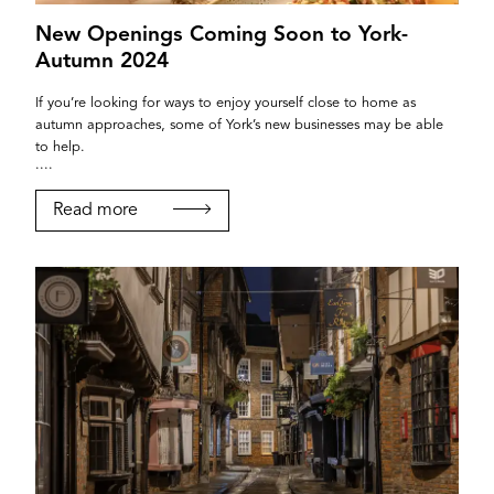
New Openings Coming Soon to York-
Autumn 2024
If you’re looking for ways to enjoy yourself close to home as
autumn approaches, some of York’s new businesses may be able
to help.
....
Read more