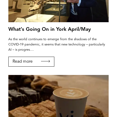
What’s Going On in York April/May
If you’re a business owner and have a profile on
As the world continues to emerge from the shadows of the
COVID-19 pandemic, it seems that new technology – particularly
our site, please use the form below to log in and
AI – is progres....
submit changes to your listing.
Read more
Email
Password
Login