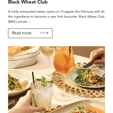
Black Wheat Club
A hotly anticipated eatery opens on Fossgate this February with all
the ingredients to become a new York favourite. Black Wheat Club
(BWC) arrives ....
Read more