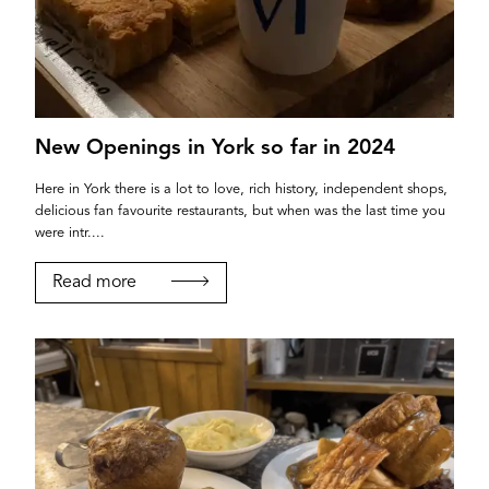
New Openings in York so far in 2024
Here in York there is a lot to love, rich history, independent shops,
delicious fan favourite restaurants, but when was the last time you
were intr....
Read more