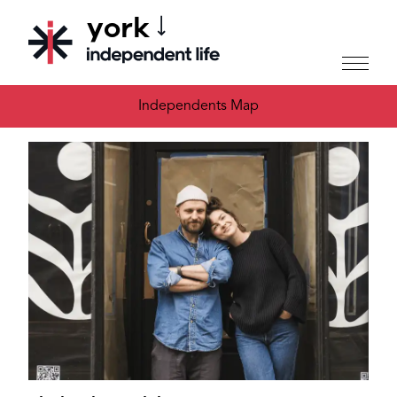
york
CHOOSE YOUR CITY
Independents Map