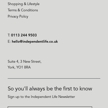
Shopping & Lifestyle
Terms & Conditions
Privacy Policy
T:
0113 244 9503
E:
hello@independentlife.co.uk
Suite 4, 3 New Street,
York, YO1 8RA
So you'll always be the first to know
Sign up to the Independent Life Newsletter