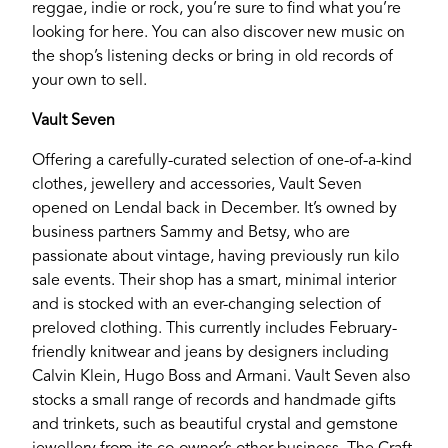
reggae, indie or rock, you’re sure to find what you’re
looking for here. You can also discover new music on
the shop’s listening decks or bring in old records of
your own to sell.
Vault Seven
Offering a carefully-curated selection of one-of-a-kind
clothes, jewellery and accessories, Vault Seven
opened on Lendal back in December. It’s owned by
business partners Sammy and Betsy, who are
passionate about vintage, having previously run kilo
sale events. Their shop has a smart, minimal interior
and is stocked with an ever-changing selection of
preloved clothing. This currently includes February-
friendly knitwear and jeans by designers including
Calvin Klein, Hugo Boss and Armani. Vault Seven also
stocks a small range of records and handmade gifts
and trinkets, such as beautiful crystal and gemstone