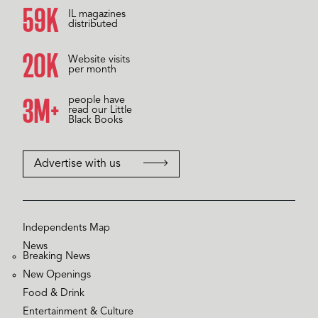
60K
IL magazines
distributed
20K
Website visits
per month
3M+
people have
read our Little
Black Books
Advertise with us
Independents Map
News
Breaking News
New Openings
Food & Drink
Entertainment & Culture