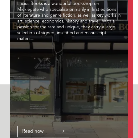
Lucius Books is a wonderful bookshop on
Micklegate who specialise primarily in first editions
of literature and genre fiction, as well as key works in
art, science, economics, history and travel. With a
passion for the rare and unique, they carry a large
selection of signed, inscribed and manuscript
materi....
Read now