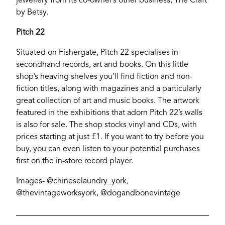
jewellery from its co-owner’s other business, The Craft
by Betsy.
Pitch 22
Situated on Fishergate, Pitch 22 specialises in
secondhand records, art and books. On this little
shop’s heaving shelves you’ll find fiction and non-
fiction titles, along with magazines and a particularly
great collection of art and music books. The artwork
featured in the exhibitions that adorn Pitch 22’s walls
is also for sale. The shop stocks vinyl and CDs, with
prices starting at just £1. If you want to try before you
buy, you can even listen to your potential purchases
first on the in-store record player.
Images- @chineselaundry_york,
@thevintageworksyork, @dogandbonevintage