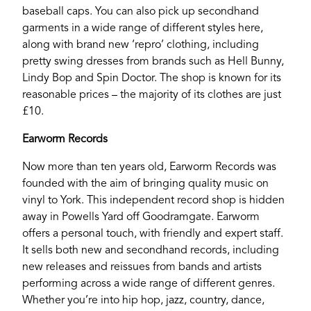
baseball caps. You can also pick up secondhand
garments in a wide range of different styles here,
along with brand new ‘repro’ clothing, including
pretty swing dresses from brands such as Hell Bunny,
Lindy Bop and Spin Doctor. The shop is known for its
reasonable prices – the majority of its clothes are just
£10.
Earworm Records
Now more than ten years old, Earworm Records was
founded with the aim of bringing quality music on
vinyl to York. This independent record shop is hidden
away in Powells Yard off Goodramgate. Earworm
offers a personal touch, with friendly and expert staff.
It sells both new and secondhand records, including
LEEDS
new releases and reissues from bands and artists
performing across a wide range of different genres.
Whether you’re into hip hop, jazz, country, dance,