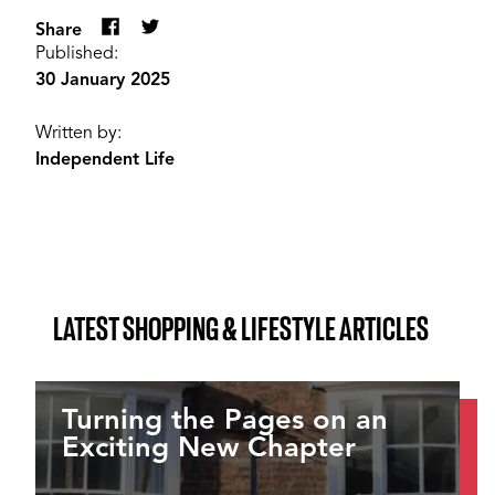
Share
Published:
30 January 2025
Written by:
Independent Life
LATEST SHOPPING & LIFESTYLE ARTICLES
Turning the Pages on an
Exciting New Chapter