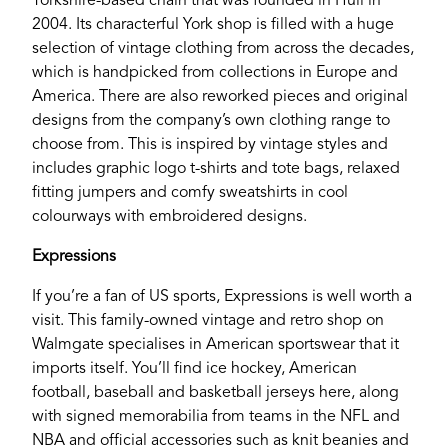
Yorkshire-based chain that was founded in Hull in
2004. Its characterful York shop is filled with a huge
selection of vintage clothing from across the decades,
which is handpicked from collections in Europe and
America. There are also reworked pieces and original
designs from the company’s own clothing range to
choose from. This is inspired by vintage styles and
includes graphic logo t-shirts and tote bags, relaxed
fitting jumpers and comfy sweatshirts in cool
colourways with embroidered designs.
Expressions
If you’re a fan of US sports, Expressions is well worth a
visit. This family-owned vintage and retro shop on
Walmgate specialises in American sportswear that it
imports itself. You’ll find ice hockey, American
football, baseball and basketball jerseys here, along
with signed memorabilia from teams in the NFL and
NBA and official accessories such as knit beanies and