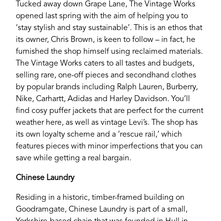
Tucked away down Grape Lane, The Vintage Works
opened last spring with the aim of helping you to
‘stay stylish and stay sustainable’. This is an ethos that
its owner, Chris Brown, is keen to follow – in fact, he
furnished the shop himself using reclaimed materials.
The Vintage Works caters to all tastes and budgets,
If you’re a business owner and have a profile on
selling rare, one-off pieces and secondhand clothes
our site, please use the form below to log in and
by popular brands including Ralph Lauren, Burberry,
submit changes to your listing.
Nike, Carhartt, Adidas and Harley Davidson. You’ll
find cosy puffer jackets that are perfect for the current
Email
weather here, as well as vintage Levi’s. The shop has
its own loyalty scheme and a ‘rescue rail,’ which
features pieces with minor imperfections that you can
Password
save while getting a real bargain.
Chinese Laundry
Login
Residing in a historic, timber-framed building on
Goodramgate, Chinese Laundry is part of a small,