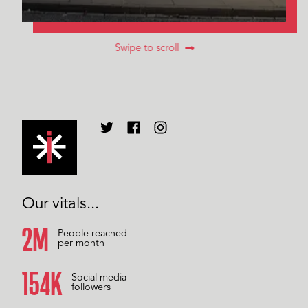
Swipe to scroll
Our vitals...
2M
People reached
per month
157K
Social media
followers