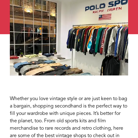
Whether you love vintage style or are just keen to bag
a bargain, shopping secondhand is the perfect way to
fill your wardrobe with unique pieces. It’s better for
the planet, too. From old sports kits and film
merchandise to rare records and retro clothing, here
are some of the best vintage shops to check out in