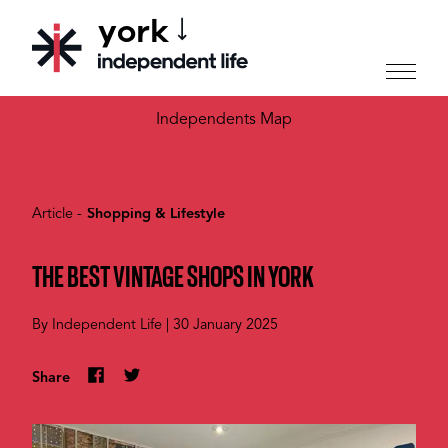
york
CHOOSE YOUR CITY
Independents Map
Article -
Shopping & Lifestyle
THE BEST VINTAGE SHOPS IN YORK
By
Independent Life
|
30 January 2025
Share