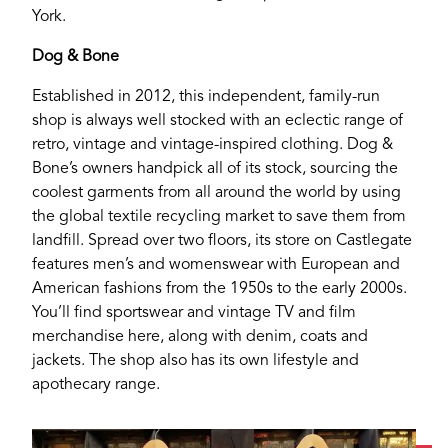
York.
Dog & Bone
Established in 2012, this independent, family-run
shop is always well stocked with an eclectic range of
retro, vintage and vintage-inspired clothing. Dog &
Bone’s owners handpick all of its stock, sourcing the
coolest garments from all around the world by using
the global textile recycling market to save them from
landfill. Spread over two floors, its store on Castlegate
features men’s and womenswear with European and
American fashions from the 1950s to the early 2000s.
You’ll find sportswear and vintage TV and film
merchandise here, along with denim, coats and
jackets. The shop also has its own lifestyle and
apothecary range.