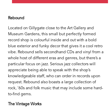
Rebound
Located on Gillygate close to the Art Gallery and
Museum Gardens, this small but perfectly formed
record shop is colourful inside and out with a bold
blue exterior and funky decor that gives it a cool retro
vibe. Rebound sells secondhand CDs and vinyl from a
whole host of different eras and genres, but there’s a
particular focus on jazz. Serious jazz collectors will
appreciate being able to speak with the shop’s
knowledgeable staff, who can order in records upon
request. Rebound also boasts a large collection of
rock, ‘60s and folk music that may include some hard-
to-find gems.
The Vintage Works